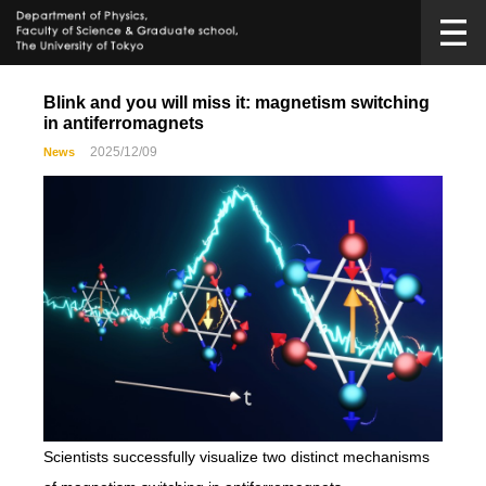
Blink and you will miss it: magnetism switching
in antiferromagnets
2025/12/09
News
Scientists successfully visualize two distinct mechanisms