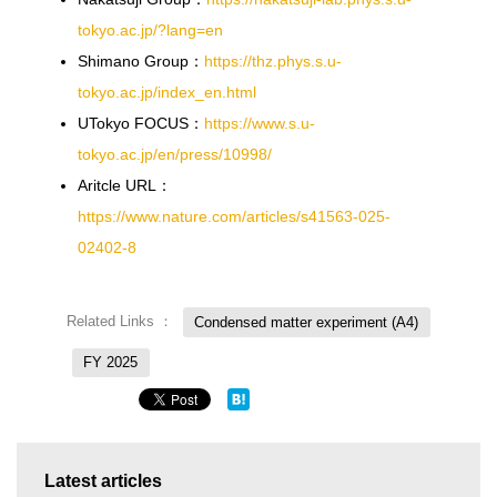
tokyo.ac.jp/?lang=en
Shimano Group：
https://thz.phys.s.u-
tokyo.ac.jp/index_en.html
UTokyo FOCUS：
https://www.s.u-
tokyo.ac.jp/en/press/10998/
Aritcle URL：
https://www.nature.com/articles/s41563-025-
02402-8
Related Links ：
Condensed matter experiment (A4)
FY 2025
Latest articles