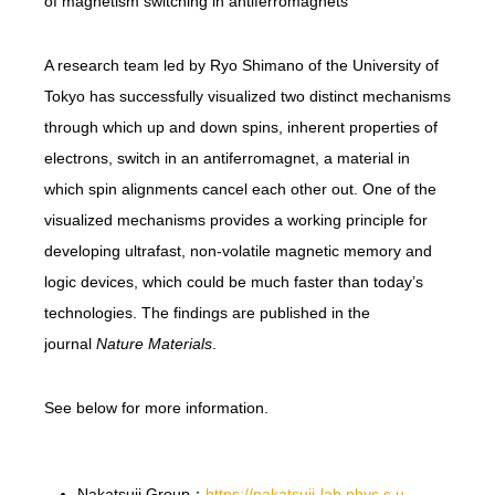
of magnetism switching in antiferromagnets
A research team led by Ryo Shimano of the University of
Tokyo has successfully visualized two distinct mechanisms
through which up and down spins, inherent properties of
electrons, switch in an antiferromagnet, a material in
which spin alignments cancel each other out. One of the
visualized mechanisms provides a working principle for
developing ultrafast, non-volatile magnetic memory and
logic devices, which could be much faster than today’s
technologies. The findings are published in the
journal
Nature Materials
.
See below for more information.
Nakatsuji Group：
https://nakatsuji-lab.phys.s.u-