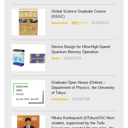
Global Science Graduate Course
(GSGC)
2026/07/10
Admission
固定ページ
Device Design for Ultra-High-Speed
Quantum Memory Operation
2026/07/15
News
Graduate Open House (Online) –
Department of Physics, the University
of Tokyo
2026/07/08
Admission
Hikaru Kuribayashi (UTokyoGSC-Next
student, supervised by the Todo