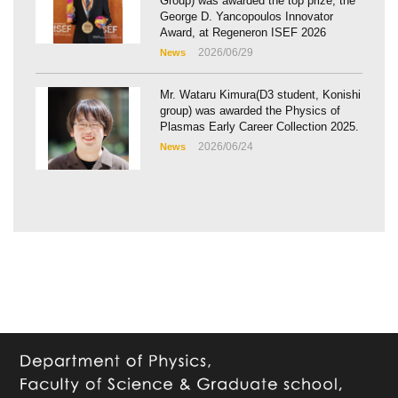
Group) was awarded the top prize, the
George D. Yancopoulos Innovator
Award, at Regeneron ISEF 2026
2026/06/29
News
Mr. Wataru Kimura(D3 student, Konishi
group) was awarded the Physics of
Plasmas Early Career Collection 2025.
2026/06/24
News