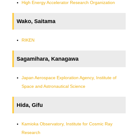
High Energy Accelerator Research Organization
Wako, Saitama
RIKEN
Sagamihara, Kanagawa
Japan Aerospace Exploration Agency, Institute of
Space and Astronautical Science
Hida, Gifu
Kamioka Observatory, Institute for Cosmic Ray
Research