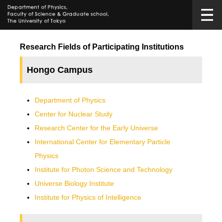
Research Fields of Participating Institutions
Hongo Campus
Department of Physics
Center for Nuclear Study
Research Center for the Early Universe
International Center for Elementary Particle
Physics
Institute for Photon Science and Technology
Universe Biology Institute
Institute for Physics of Intelligence