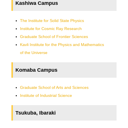
Kashiwa Campus
The Institute for Solid State Physics
Institute for Cosmic Ray Research
Graduate School of Frontier Sciences
Kavli Institute for the Physics and Mathematics
of the Universe
Komaba Campus
Graduate School of Arts and Sciences
Institute of Industrial Science
Tsukuba, Ibaraki