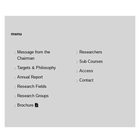
menu
Message from the
Researchers
Chairman
Sub Courses
Targets & Philosophy
Access
Annual Report
Contact
Research Fields
Research Groups
Brochure