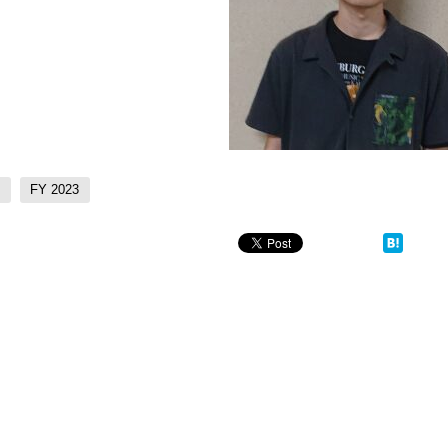
)
FY 2023