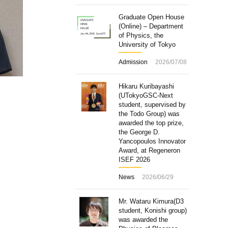
Graduate Open House
(Online) – Department
of Physics, the
University of Tokyo
Admission
2026/07/08
Hikaru Kuribayashi
(UTokyoGSC-Next
student, supervised by
the Todo Group) was
awarded the top prize,
the George D.
Yancopoulos Innovator
Award, at Regeneron
ISEF 2026
News
2026/06/29
Mr. Wataru Kimura(D3
student, Konishi group)
was awarded the