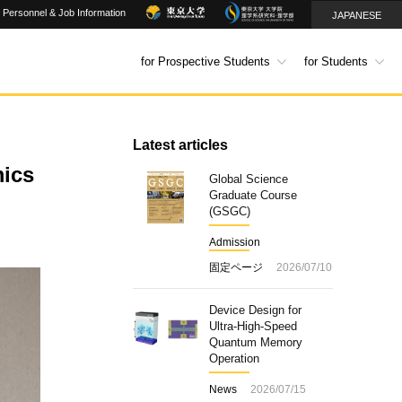
Personnel & Job Information
JAPANESE
for Prospective Students
for Students
Latest articles
mics
Global Science
Graduate Course
(GSGC)
Admission
固定ページ
2026/07/10
Device Design for
Ultra-High-Speed
Quantum Memory
Operation
News
2026/07/15