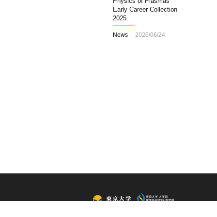
Physics of Plasmas
Early Career Collection
2025.
News
2026/06/24
All Rights Reserved, Copyright ©2015, Department of Physics,