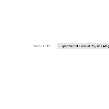
Related Links ：
Experimental General Physics (A6