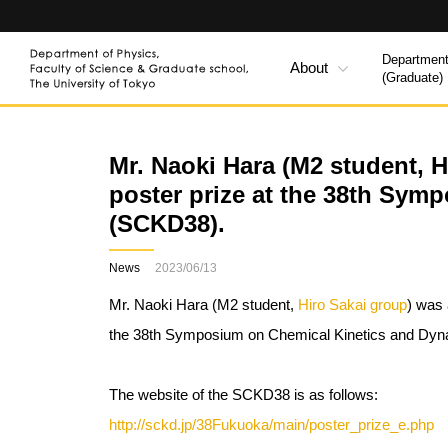
Department
About
(Graduate)
Mr. Naoki Hara (M2 student, 
poster prize at the 38th Sy
(SCKD38).
News
2023/06/13
Mr. Naoki Hara (M2 student,
Hiro Sakai group
) was 
the 38th Symposium on Chemical Kinetics and Dy
The website of the SCKD38 is as follows:
http://sckd.jp/38Fukuoka/main/poster_prize_e.php