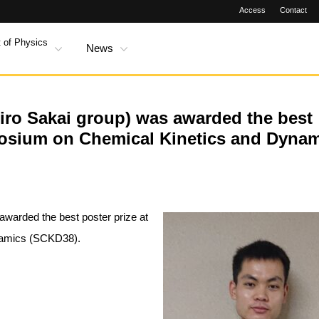
Access
Contact
 of Physics
News
Hiro Sakai group) was awarded the best
mposium on Chemical Kinetics and Dyna
awarded the best poster prize at
namics (SCKD38).