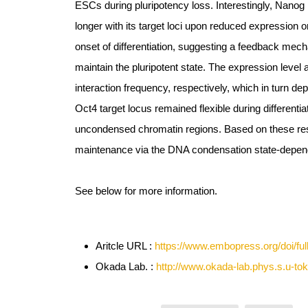
ESCs during pluripotency loss. Interestingly, Nanog 
longer with its target loci upon reduced expression or
onset of differentiation, suggesting a feedback mec
maintain the pluripotent state. The expression level 
interaction frequency, respectively, which in turn de
Oct4 target locus remained flexible during differentia
uncondensed chromatin regions. Based on these res
maintenance via the DNA condensation state-depend
See below for more information.
Aritcle URL :
https://www.embopress.org/doi/fu
Okada Lab. :
http://www.okada-lab.phys.s.u-tok