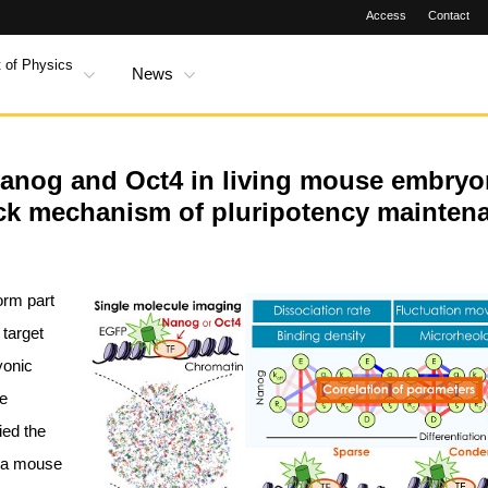
Access
Contact
 of Physics
News
Nanog and Oct4 in living mouse embryo
ack mechanism of pluripotency mainten
orm part
 target
yonic
he
ied the
n a mouse