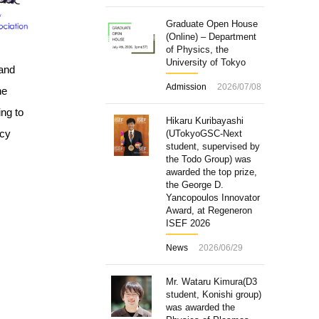
Graduate Open House
(Online) – Department
of Physics, the
University of Tokyo
 and
Admission
2026/07/08
he
ing to
Hikaru Kuribayashi
ncy
(UTokyoGSC-Next
student, supervised by
the Todo Group) was
awarded the top prize,
the George D.
Yancopoulos Innovator
Award, at Regeneron
ISEF 2026
News
2026/06/29
Mr. Wataru Kimura(D3
student, Konishi group)
was awarded the