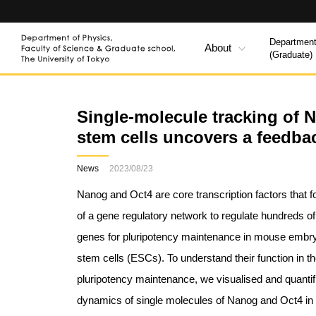
Department
About
(Graduate)
Single-molecule tracking of 
stem cells uncovers a feedb
News
2023/08/23
Nanog and Oct4 are core transcription factors that f
of a gene regulatory network to regulate hundreds of
genes for pluripotency maintenance in mouse embr
stem cells (ESCs). To understand their function in t
pluripotency maintenance, we visualised and quantif
dynamics of single molecules of Nanog and Oct4 i