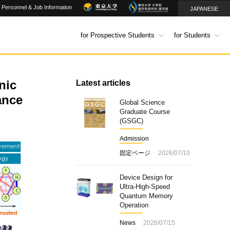
Personnel & Job Information
JAPANESE
for Prospective Students
for Students
nic
Latest articles
ance
Global Science
Graduate Course
(GSGC)
Admission
固定ページ
2026/07/10
Device Design for
Ultra-High-Speed
Quantum Memory
Operation
News
2026/07/15