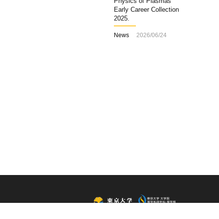
Physics of Plasmas
Early Career Collection
2025.
News
2026/06/24
All Rights Reserved, Copyright ©2015, Department of Physics,