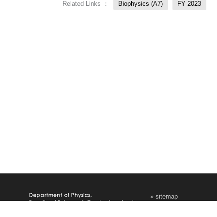
Related Links ：
Biophysics (A7)
FY 2023
» sitemap