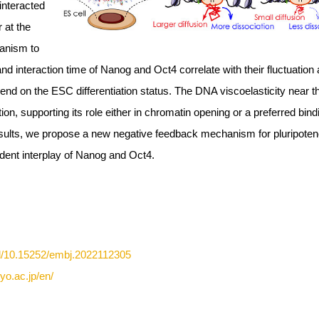
interacted
 at the
hanism to
and interaction time of Nanog and Oct4 correlate with their fluctuation
pend on the ESC differentiation status. The DNA viscoelasticity near t
tion, supporting its role either in chromatin opening or a preferred bind
ults, we propose a new negative feedback mechanism for pluripote
ent interplay of Nanog and Oct4.
ll/10.15252/embj.2022112305
yo.ac.jp/en/