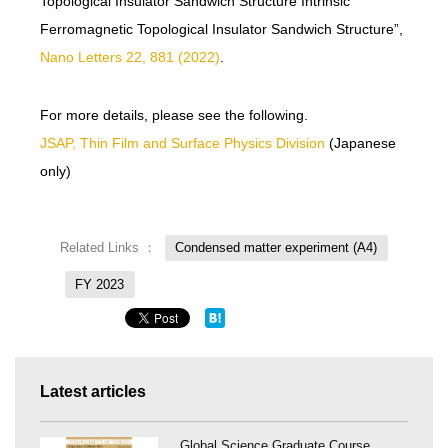
Topological Insulator Sandwich Structure Intrinsic
Ferromagnetic Topological Insulator Sandwich Structure”,
Nano Letters 22, 881 (2022)
.
For more details, please see the following.
JSAP, Thin Film and Surface Physics Division
(Japanese
only)
Related Links ：
Condensed matter experiment (A4)
FY 2023
Latest articles
Global Science Graduate Course