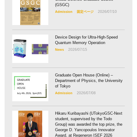
(GSGC)
2026/07/10
Admission
固定ページ
Device Design for Ultra-High-Speed
Quantum Memory Operation
2026/07/15
News
Graduate Open House (Online) –
Department of Physics, the University
of Tokyo
2026/07/08
Admission
Hikaru Kuribayashi (UTokyoGSC-Next
student, supervised by the Todo
Group) was awarded the top prize, the
George D. Yancopoulos Innovator
Award, at Regeneron ISEF 2026