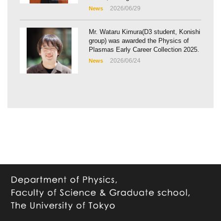
2026/06/29
News
Mr. Wataru Kimura(D3 student, Konishi
group) was awarded the Physics of
Plasmas Early Career Collection 2025.
2026/06/24
News