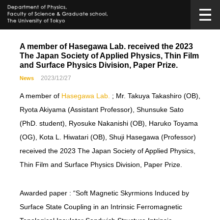
A member of Hasegawa Lab. received the 2023
The Japan Society of Applied Physics, Thin Film
and Surface Physics Division, Paper Prize.
2023/12/27
News
A member of
Hasegawa Lab.
; Mr. Takuya Takashiro (OB),
Ryota Akiyama (Assistant Professor), Shunsuke Sato
(PhD. student), Ryosuke Nakanishi (OB), Haruko Toyama
(OG), Kota L. Hiwatari (OB), Shuji Hasegawa (Professor)
received the 2023 The Japan Society of Applied Physics,
Thin Film and Surface Physics Division, Paper Prize.
Awarded paper : “Soft Magnetic Skyrmions Induced by
Surface State Coupling in an Intrinsic Ferromagnetic