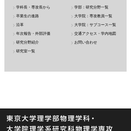
学科長・専攻長から
学部：研究分野一覧
卒業生の進路
大学院：専攻教員一覧
沿革
大学院：サブコース一覧
年次報告・外部評価
交通アクセス・学内地図
研究分野紹介
お問い合わせ
研究室一覧