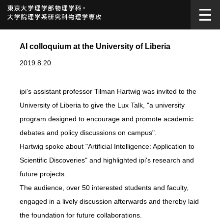
AI colloquium at the University of Liberia
2019.8.20
ipi's assistant professor Tilman Hartwig was invited to the
University of Liberia to give the Lux Talk, "a university
program designed to encourage and promote academic
debates and policy discussions on campus".
Hartwig spoke about "Artificial Intelligence: Application to
Scientific Discoveries" and highlighted ipi's research and
future projects.
The audience, over 50 interested students and faculty,
engaged in a lively discussion afterwards and thereby laid
the foundation for future collaborations.