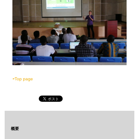
⇦Top page
概要