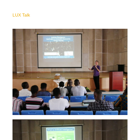
LUX Talk